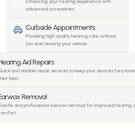
Enhancing your hearing experience with 
advanced accessories.
Curbside Appointments
Providing high quality hearing care, without 
you ever leaving your vehicle.
Hearing Aid Repairs
Quick and reliable repair services to keep your devices functionin
their best.
Earwax Removal
Gentle and professional earwax removal for improved hearing a
comfort.