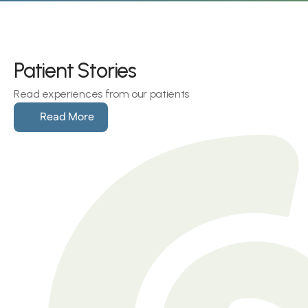
Patient Stories
Read experiences from our patients
Read More
Hearing loss can make social 
get-togethers an isolating 
experience. As Shirley recalls, 
“Everyone around was 
conversing
Shirley Michaels