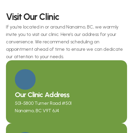
Visit Our Clinic
If you’re located in or around Nanaimo, BC, we warmly 
invite you to visit our clinic. Here’s our address for your 
convenience. We recommend scheduling an 
appointment ahead of time to ensure we can dedicate 
our attention to your needs.
Our Clinic Address
501-5800 Turner Road
 #501
Nanaimo, BC V9T 6J4