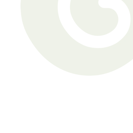
Gordon was aware of his 
hearing challenges but had 
refrained from seeking 
treatment.
Gordon Miller
Brett was a seasoned hearing 
aid wearer when he visited 
Nanaimo Hearing Clinic.
Brett Kluss
John can’t pinpoint the moment 
he became concerned about 
his hearing and suspects “it’s 
been life-long.” He considers his 
hearing loss “a determiner in 