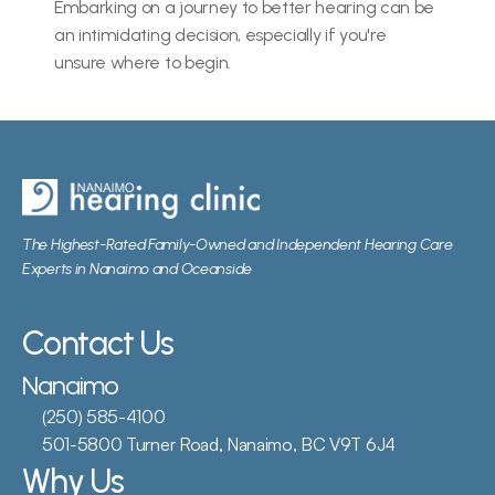
Embarking on a journey to better hearing can be 
an intimidating decision, especially if you're 
unsure where to begin.
The Highest-Rated Family-Owned and Independent Hearing Care 
Experts in Nanaimo and Oceanside
Contact Us
Nanaimo
(250) 585-4100
501-5800 Turner Road, Nanaimo, BC V9T 6J4
Why Us