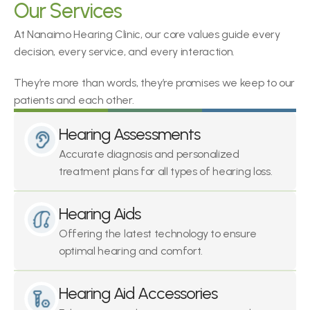
Our Services
At Nanaimo Hearing Clinic, our core values guide every 
decision, every service, and every interaction.
They’re more than words, they’re promises we keep to our 
patients and each other.
Hearing Assessments
Accurate diagnosis and personalized 
treatment plans for all types of hearing loss.
Hearing Aids
Offering the latest technology to ensure 
optimal hearing and comfort.
Hearing Aid Accessories