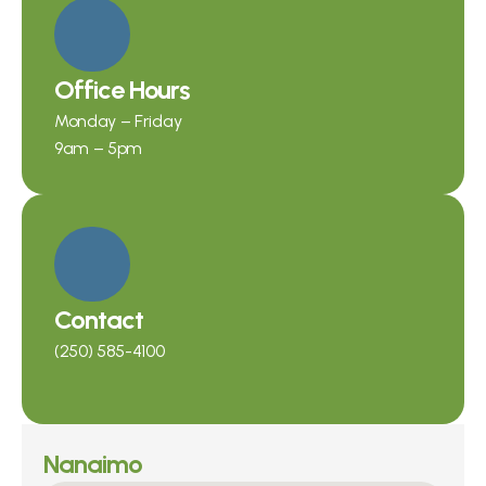
Office Hours
Monday – Friday
9am – 5pm
Contact
(250) 585-4100
Nanaimo