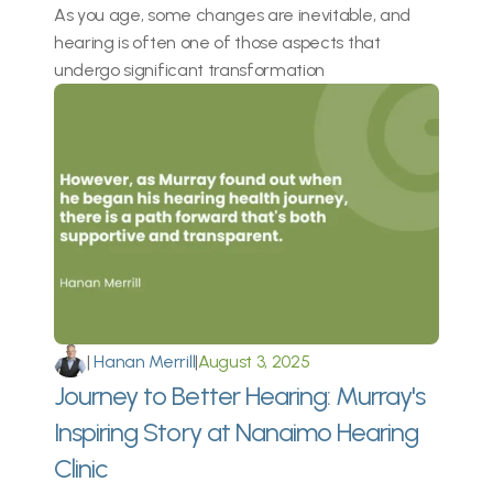
As you age, some changes are inevitable, and 
hearing is often one of those aspects that 
undergo significant transformation
|
 Hanan Merrill
|
August 3, 2025
Journey to Better Hearing: Murray's 
Inspiring Story at Nanaimo Hearing 
Clinic