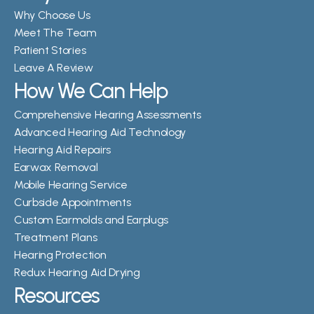
Why Choose Us
Meet The Team
Patient Stories
Leave A Review
How We Can Help
Comprehensive Hearing Assessments
Advanced Hearing Aid Technology
Hearing Aid Repairs
Earwax Removal
Mobile Hearing Service
Curbside Appointments
Custom Earmolds and Earplugs
Treatment Plans
Hearing Protection
Redux Hearing Aid Drying
Resources