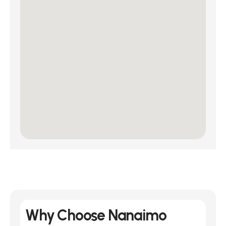
Why Choose Nanaimo 