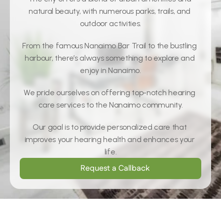
natural beauty, with numerous parks, trails, and 
outdoor activities.
From the famous Nanaimo Bar Trail to the bustling 
harbour, there’s always something to explore and 
enjoy in Nanaimo.
We pride ourselves on offering top-notch hearing 
care services to the Nanaimo community.
Our goal is to provide personalized care that 
improves your hearing health and enhances your 
life.
Request a Callback