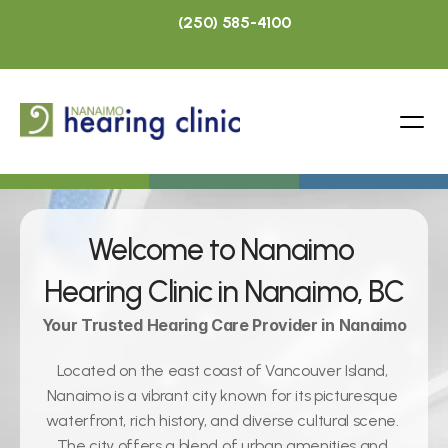
(250) 585-4100
Welcome to Nanaimo 
Hearing Clinic in Nanaimo, BC
Your Trusted Hearing Care Provider in Nanaimo
Located on the east coast of Vancouver Island, 
Nanaimo is a vibrant city known for its picturesque 
waterfront, rich history, and diverse cultural scene. 
The city offers a blend of urban amenities and 