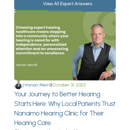
View All Expert Answers
I’ve always had issues with my 
ears since I was a baby, but I 
never realized how my bad 
hearing impacted my life until I 
was older 
Rhian Graham 
|
 Hanan Merrill
|
October 31, 2025
Your Journey to Better Hearing 
Starts Here: Why Local Patients Trust 
Nanaimo Hearing Clinic for Their 
Hearing Care 