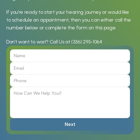
If you’re ready to start your hearing journey or would like 
to schedule an appointment, then you can either call the 
number below or complete the form on this page.
Don’t want to wait? Call Us at 
(336) 295-1064
Next