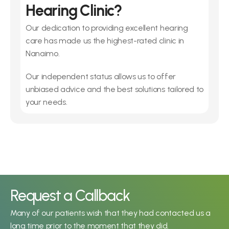
Hearing Clinic?
Our dedication to providing excellent hearing 
care has made us the highest-rated clinic in 
Nanaimo.
Our independent status allows us to offer 
unbiased advice and the best solutions tailored to 
your needs.
Request a Callback
Many of our patients wish that they had contacted us a 
long time prior to the moment that they did.