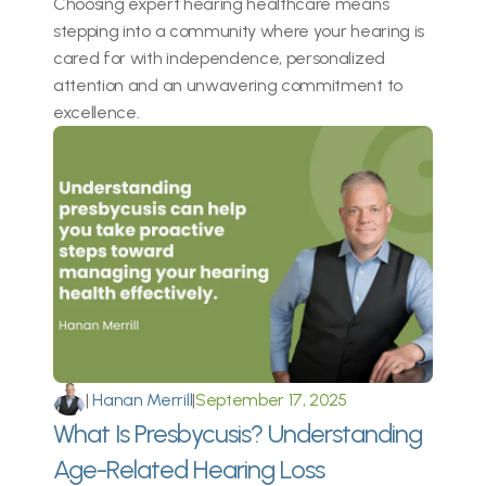
Choosing expert hearing healthcare means 
stepping into a community where your hearing is 
cared for with independence, personalized 
attention and an unwavering commitment to 
excellence. 
|
 Hanan Merrill
|
September 17, 2025
What Is Presbycusis? Understanding 
Age-Related Hearing Loss