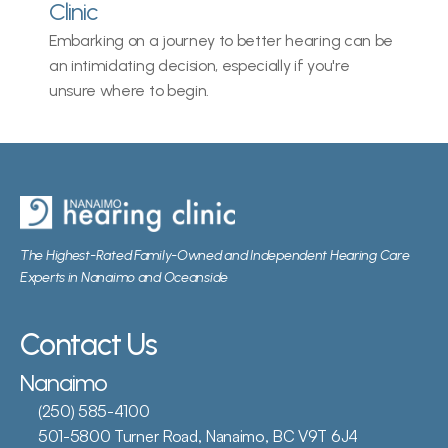
Clinic
Embarking on a journey to better hearing can be 
an intimidating decision, especially if you're 
unsure where to begin.
The Highest-Rated Family-Owned and Independent Hearing Care 
Experts in Nanaimo and Oceanside
Contact Us
Nanaimo
(250) 585-4100
501-5800 Turner Road, Nanaimo, BC V9T 6J4