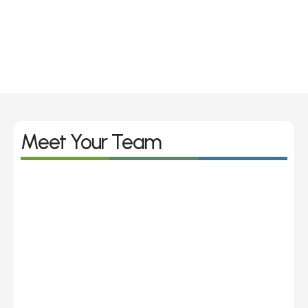
hearing challenge when I was 
always having to get people to 
repeat themselves, sometimes 
multiple times.
George Wood
I’ve always had issues with my 
Meet Your Team
ears since I was a baby, but I 
never realized how my bad 
hearing impacted my life until I 
was older 
Rhian Graham 