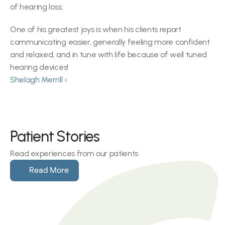
of hearing loss.
One of his greatest joys is when his clients report 
communicating easier, generally feeling more confident 
and relaxed, and in tune with life because of well tuned 
hearing devices!
Shelagh Merrill ›
Patient Stories
Read experiences from our patients
Read More
Hearing loss can make social 