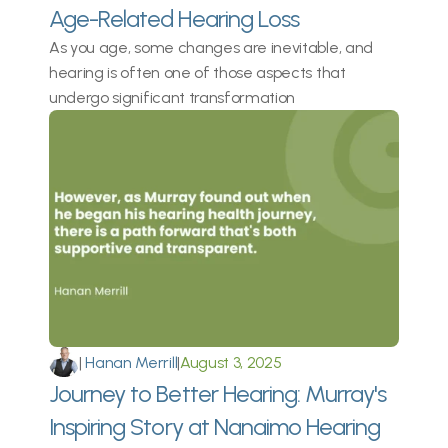
Age-Related Hearing Loss
As you age, some changes are inevitable, and 
hearing is often one of those aspects that 
undergo significant transformation
|
 Hanan Merrill
|
August 3, 2025
Journey to Better Hearing: Murray's 
Inspiring Story at Nanaimo Hearing 