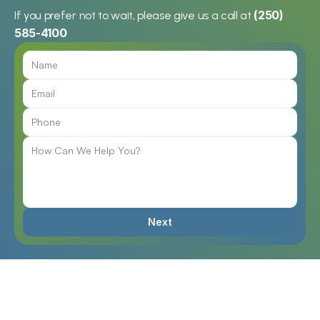
(250) 
If you prefer not to wait, please give us a call at 
585-4100
"Charlie's hearing aids have 
helped him tremendously 
when interacting with others. 'I 
can now converse with 
friends,' he says. 
Charlie Thompson
Chris’s wife was “getting more 
and more annoyed” with him 
Next
because he couldn’t hear her. 
Chris
“The world kind of dimmed 