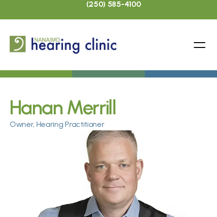
(250) 585-4100
Hanan Merrill
Owner, Hearing Practitioner