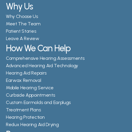
Why Us
Why Choose Us
Meet The Team
Patient Stories
Leave A Review
How We Can Help
Comprehensive Hearing Assessments
Advanced Hearing Aid Technology
Hearing Aid Repairs
Earwax Removal
Mobile Hearing Service
Curbside Appointments
Custom Earmolds and Earplugs
Treatment Plans
Hearing Protection
Redux Hearing Aid Drying