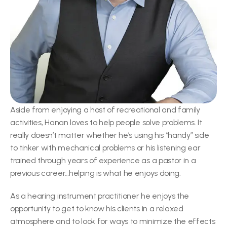
Aside from enjoying a host of recreational and family 
activities, Hanan loves to help people solve problems. It 
really doesn’t matter whether he’s using his “handy” side 
to tinker with mechanical problems or his listening ear 
trained through years of experience as a pastor in a 
previous career…helping is what he enjoys doing.
As a hearing instrument practitioner he enjoys the 
opportunity to get to know his clients in a relaxed 
atmosphere and to look for ways to minimize the effects 