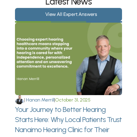
Latest News
View All Expert Answers
|
 Hanan Merrill
|
October 31, 2025
Your Journey to Better Hearing 
Starts Here: Why Local Patients Trust 
Nanaimo Hearing Clinic for Their 