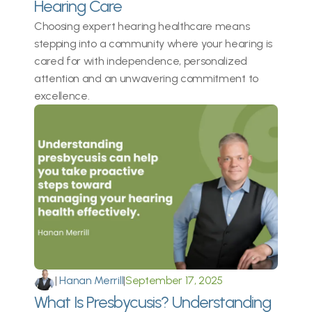
Hearing Care 
Choosing expert hearing healthcare means 
stepping into a community where your hearing is 
cared for with independence, personalized 
attention and an unwavering commitment to 
excellence. 
|
 Hanan Merrill
|
September 17, 2025
What Is Presbycusis? Understanding 