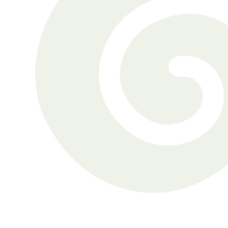
get-togethers an isolating 
experience. As Shirley recalls, 
“Everyone around was 
conversing
Shirley Michaels
Gordon was aware of his 
hearing challenges but had 
refrained from seeking 
treatment.
Gordon Miller
Brett was a seasoned hearing 
aid wearer when he visited 
Nanaimo Hearing Clinic.
Brett Kluss