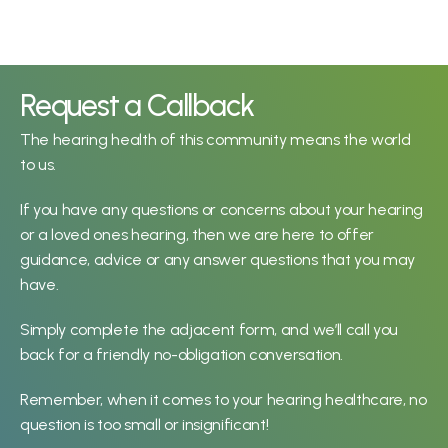
John can’t pinpoint the moment 
he became concerned about 
Request a Callback
his hearing and suspects “it’s 
The hearing health of this community means the world 
been life-long.” He considers his 
to us.
hearing loss “a determiner in 
life, though.” 
If you have any questions or concerns about your hearing 
John Townesend
or a loved ones hearing, then we are here to offer 
guidance, advice or any answer questions that you may 
have.
Murray learned he had a 
hearing loss while “working at 
Simply complete the adjacent form, and we’ll call you 
the Municipality of North 
back for a friendly no-obligation conversation.
Cowichan when they 
introduced yearly hearing 
Remember, when it comes to your hearing healthcare, no 
testing.”  
question is too small or insignificant!
Murray McNab