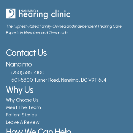
The Highest-Rated Family-Owned and Independent Hearing Care 
Experts in Nanaimo and Oceanside
Contact Us
Nanaimo
(250) 585-4100
501-5800 Turner Road, Nanaimo, BC V9T 6J4
Why Us
Why Choose Us
Meet The Team
Patient Stories
Leave A Review
How We Can Help