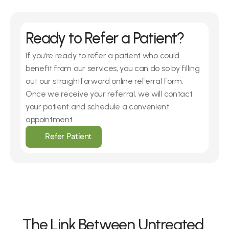
Ready to Refer a Patient?
If you’re ready to refer a patient who could 
benefit from our services, you can do so by filling 
out our straightforward online referral form. 
Once we receive your referral, we will contact 
your patient and schedule a convenient 
appointment.
Refer Patient
The Link Between Untreated 