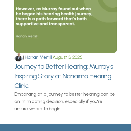
|
 Hanan Merrill
|
August 3, 2025
Journey to Better Hearing: Murray's 
Inspiring Story at Nanaimo Hearing 
Clinic
Embarking on a journey to better hearing can be 
an intimidating decision, especially if you're 
unsure where to begin.