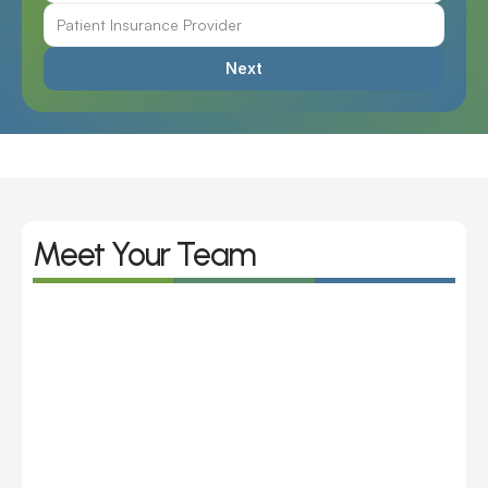
Next
Meet Your Team