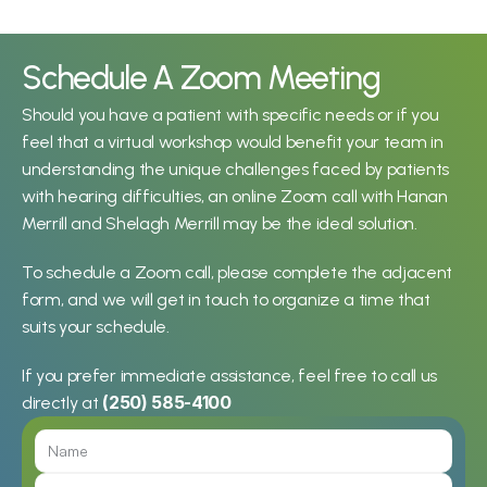
Schedule A Zoom Meeting
Should you have a patient with specific needs or if you 
feel that a virtual workshop would benefit your team in 
understanding the unique challenges faced by patients 
with hearing difficulties, an online Zoom call with Hanan 
Merrill and Shelagh Merrill may be the ideal solution.
To schedule a Zoom call, please complete the adjacent 
form, and we will get in touch to organize a time that 
suits your schedule.
If you prefer immediate assistance, feel free to call us 
(250) 585-4100
directly at 