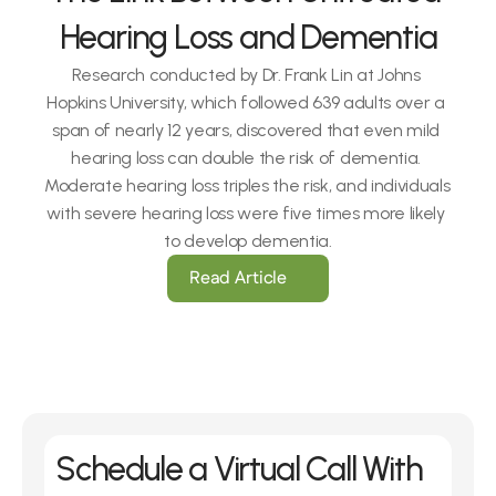
Hearing Loss and Dementia
Research conducted by Dr. Frank Lin at Johns 
Hopkins University, which followed 639 adults over a 
span of nearly 12 years, discovered that even mild 
hearing loss can double the risk of dementia. 
Moderate hearing loss triples the risk, and individuals 
with severe hearing loss were five times more likely 
to develop dementia.
Read Article
Schedule a Virtual Call With 