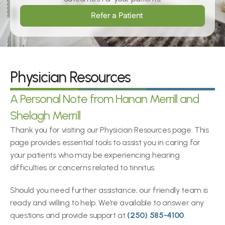
Refer a Patient
Physician Resources
A Personal Note from Hanan Merrill and 
Shelagh Merrill
Thank you for visiting our Physician Resources page. This 
page provides essential tools to assist you in caring for 
your patients who may be experiencing hearing 
difficulties or concerns related to tinnitus.
Should you need further assistance, our friendly team is 
ready and willing to help. We’re available to answer any 
questions and provide support at 
(250) 585-4100
.