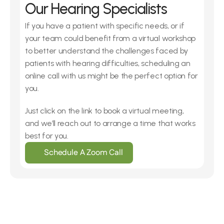
Our Hearing Specialists
If you have a patient with specific needs, or if 
your team could benefit from a virtual workshop 
to better understand the challenges faced by 
patients with hearing difficulties, scheduling an 
online call with us might be the perfect option for 
you.
Just click on the link to book a virtual meeting, 
and we’ll reach out to arrange a time that works 
best for you.
Schedule A Zoom Call