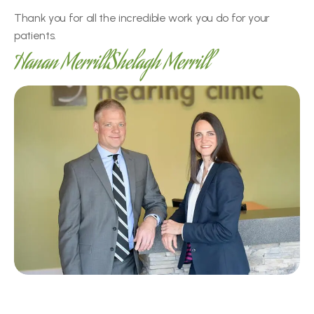
Thank you for all the incredible work you do for your 
patients.
Hanan Merrill
Shelagh Merrill