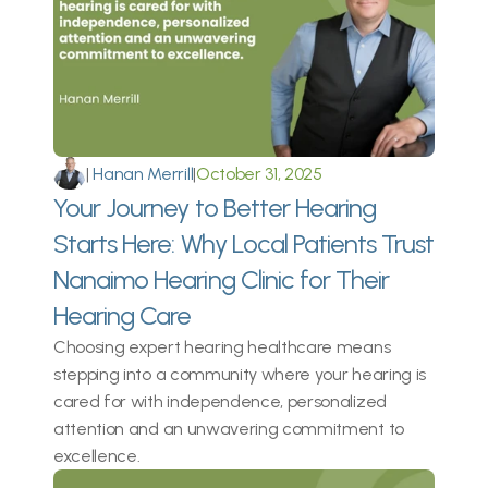
|
 Hanan Merrill
|
October 31, 2025
Your Journey to Better Hearing 
Starts Here: Why Local Patients Trust 
Nanaimo Hearing Clinic for Their 
Hearing Care 
Choosing expert hearing healthcare means 
stepping into a community where your hearing is 
cared for with independence, personalized 
attention and an unwavering commitment to 
excellence. 