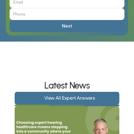
Next
Latest News
View All Expert Answers