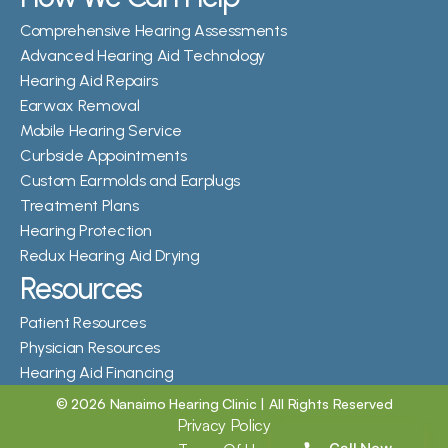
Comprehensive Hearing Assessments
Advanced Hearing Aid Technology
Hearing Aid Repairs
Earwax Removal
Mobile Hearing Service
Curbside Appointments
Custom Earmolds and Earplugs
Treatment Plans
Hearing Protection
Redux Hearing Aid Drying
Resources
Patient Resources
Physician Resources
Hearing Aid Financing
©
2026
Nanaimo Hearing Clinic
| All Rights Reserved
Privacy Policy