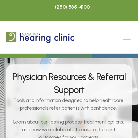
(250) 585-4100
Physician Resources & Referral 
Support
Tools and information designed to help healthcare 
professionals refer patients with confidence. 
Learn about our testing process, treatment options, 
and how we collaborate to ensure the best 
outcomes for your patients.