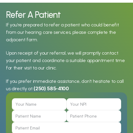
Refer A Patient
If you’re prepared to refer a patient who could benefit 
from our hearing care services, please complete the 
adjacent form.
Upon receipt of your referral, we will promptly contact 
your patient and coordinate a suitable appointment time 
for their visit to our clinic.
If you prefer immediate assistance, don’t hesitate to call 
(250) 585-4100
us directly at