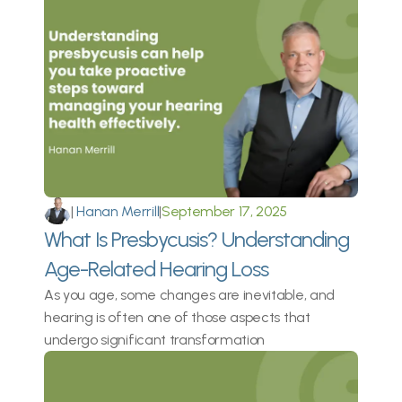
|
 Hanan Merrill
|
September 17, 2025
What Is Presbycusis? Understanding 
Age-Related Hearing Loss
As you age, some changes are inevitable, and 
hearing is often one of those aspects that 
undergo significant transformation