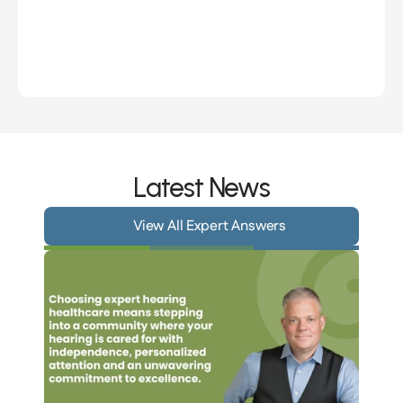
Hanan Merrill
Sh
Owner, Hearing Practitioner
Owner
Latest News
View All Expert Answers