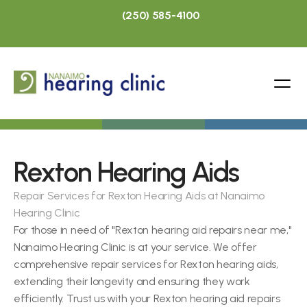
(250) 585-4100
Rexton Hearing Aids
Repair Services for Rexton Hearing Aids at Nanaimo 
Hearing Clinic
For those in need of "Rexton hearing aid repairs near me," 
Nanaimo Hearing Clinic is at your service. We offer 
comprehensive repair services for Rexton hearing aids, 
extending their longevity and ensuring they work 
efficiently. Trust us with your Rexton hearing aid repairs 