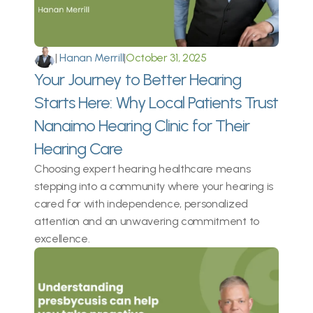
|
 Hanan Merrill
|
October 31, 2025
Your Journey to Better Hearing 
Starts Here: Why Local Patients Trust 
Nanaimo Hearing Clinic for Their 
Hearing Care 
Choosing expert hearing healthcare means 
stepping into a community where your hearing is 
cared for with independence, personalized 
attention and an unwavering commitment to 
excellence. 