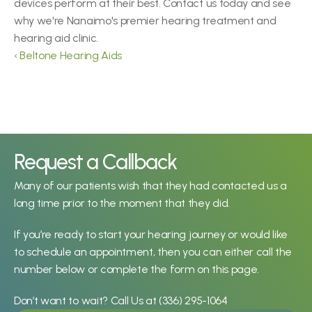
devices perform at their best. Contact us today and see 
why we're Nanaimo's premier hearing treatment and 
hearing aid clinic.
‹ Beltone Hearing Aids
Request a Callback
Many of our patients wish that they had contacted us a 
long time prior to the moment that they did.
If you’re ready to start your hearing journey or would like 
to schedule an appointment, then you can either call the 
number below or complete the form on this page.
Don’t want to wait? Call Us at 
(336) 295-1064