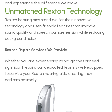
and experience the difference we make.
Unmatched Rexton Technology
Rexton hearing aids stand out for their innovative 
technology and user-friendly features that improve 
sound quality and speech comprehension while reducing 
background noise.
Rexton Repair Services We Provide
Whether you are experiencing minor glitches or need 
significant repairs, our dedicated team is well-equipped 
to service your Rexton hearing aids, ensuring they 
perform optimally.