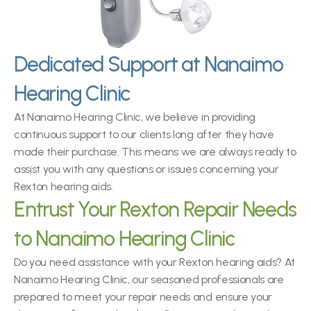
Dedicated Support at Nanaimo 
Hearing Clinic
At Nanaimo Hearing Clinic, we believe in providing 
continuous support to our clients long after they have 
made their purchase. This means we are always ready to 
assist you with any questions or issues concerning your 
Rexton hearing aids.
Entrust Your Rexton Repair Needs 
to Nanaimo Hearing Clinic
Do you need assistance with your Rexton hearing aids? At 
Nanaimo Hearing Clinic, our seasoned professionals are 
prepared to meet your repair needs and ensure your 