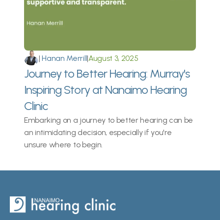
|
 Hanan Merrill
|
August 3, 2025
Journey to Better Hearing: Murray's 
Inspiring Story at Nanaimo Hearing 
Clinic
Embarking on a journey to better hearing can be 
an intimidating decision, especially if you're 
unsure where to begin.