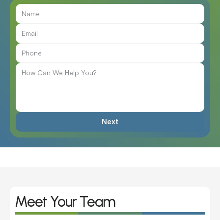
Next
Meet Your Team