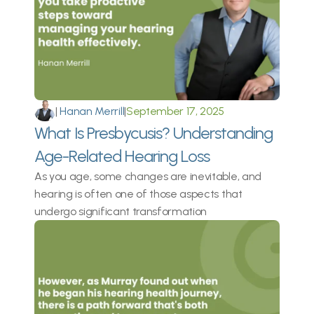
|
 Hanan Merrill
|
September 17, 2025
What Is Presbycusis? Understanding 
Age-Related Hearing Loss
As you age, some changes are inevitable, and 
hearing is often one of those aspects that 
undergo significant transformation