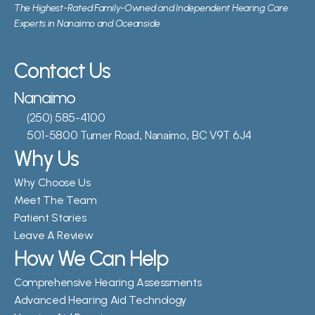
The Highest-Rated Family-Owned and Independent Hearing Care 
Experts in Nanaimo and Oceanside
Contact Us
Nanaimo
(250) 585-4100
501-5800 Turner Road, Nanaimo, BC V9T 6J4
Why Us
Why Choose Us
Meet The Team
Patient Stories
Leave A Review
How We Can Help
Comprehensive Hearing Assessments
Advanced Hearing Aid Technology