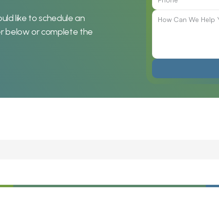
uld like to schedule an 
r below or complete the 