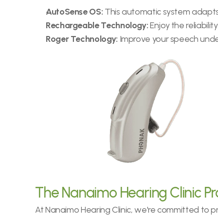
AutoSense OS:
 This automatic system adapts 
Rechargeable Technology:
 Enjoy the reliabil
Roger Technology:
 Improve your speech unde
The Nanaimo Hearing Clinic P
At Nanaimo Hearing Clinic, we're committed to pro