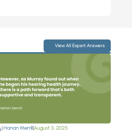
View All Expert Answers
|
 Hanan Merrill
|
August 3, 2025