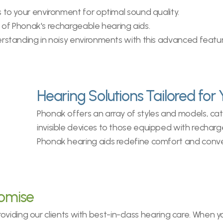
to your environment for optimal sound quality.
ity of Phonak's rechargeable hearing aids.
rstanding in noisy environments with this advanced featur
Hearing Solutions Tailored for 
Phonak offers an array of styles and models, cat
invisible devices to those equipped with recharge
Phonak hearing aids redefine comfort and conv
romise
viding our clients with best-in-class hearing care. When yo