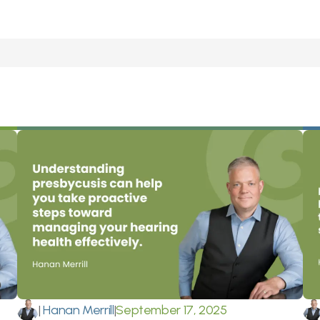
|
 Hanan Merrill
|
September 17, 2025