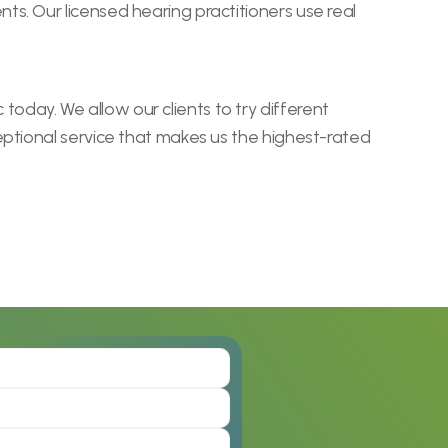
. Our licensed hearing practitioners use real 
ay. We allow our clients to try different 
ptional service that makes us the highest-rated 