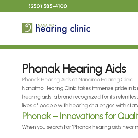
(250) 585-4100
Phonak Hearing Aids
Phonak Hearing Aids at Nanaimo Hearing Clinic
Nanaimo Hearing Clinic takes immense pride in be
hearing aids, a brand recognized for its relentles
lives of people with hearing challenges with sta
Phonak – Innovations for Quali
When you search for "Phonak hearing aids near me