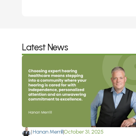
Latest News
|
 Hanan Merrill
|
October 31, 2025