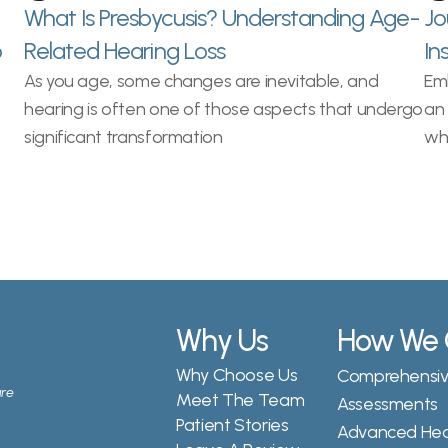
What Is Presbycusis? Understanding Age-
Jo
 
Related Hearing Loss
In
As you age, some changes are inevitable, and 
Emb
hearing is often one of those aspects that undergo 
an 
significant transformation
wh
Why Us
How We 
Why Choose Us
Comprehensive
re 
Meet The Team
Assessments
Patient Stories
Advanced Hear