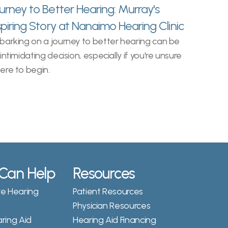
urney to Better Hearing: Murray's 
spiring Story at Nanaimo Hearing Clinic
arking on a journey to better hearing can be 
intimidating decision, especially if you're unsure 
ere to begin.
Can Help
Resources
 Hearing 
Patient Resources
Physician Resources
ing Aid 
Hearing Aid Financing