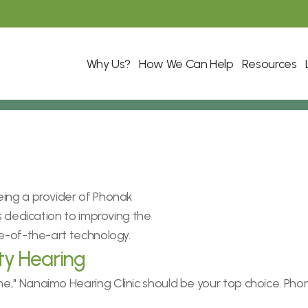
Why Us?
How We Can Help
Resources
ing a provider of Phonak 
s dedication to improving the 
te-of-the-art technology.
ty Hearing
," Nanaimo Hearing Clinic should be your top choice. Phon