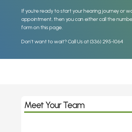
If you’re ready to start your hearing journey or wo
appointment, then you can either call the numbe
form on this page.
Don’t want to wait? Call Us at 
(336) 295-1064
Meet Your Team