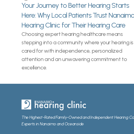
Your Journey to Better Hearing Starts 
Here: Why Local Patients Trust Nanaimo
Hearing Clinic for Their Hearing Care 
Choosing expert hearing healthcare means 
stepping into a community where your hearing is 
cared for with independence, personalized 
attention and an unwavering commitment to 
excellence. 
The Highest-Rated Family-Owned and Independent Hearing Ca
Experts in Nanaimo and Oceanside