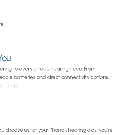
e.
You
ering to every unique hearing need. From 
able batteries and direct connectivity options, 
enience.
u choose us for your Phonak hearing aids, you're 