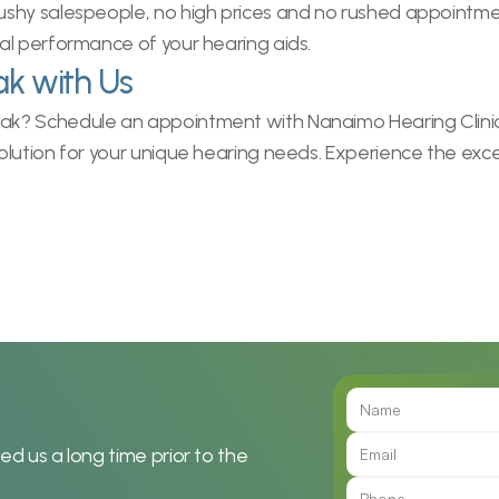
hy salespeople, no high prices and no rushed appointments
al performance of your hearing aids.
ak with Us
? Schedule an appointment with Nanaimo Hearing Clinic tod
lution for your unique hearing needs. Experience the exce
 us a long time prior to the 