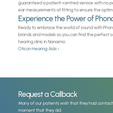
guaranteed a patient-centred service with no pus
ear measurements at fitting to ensure the optim
Experience the Power of Phon
Ready to embrace the world of sound with Phonak
brands and models so you can find the perfect so
hearing clinic in Nanaimo.
Oticon Hearing Aids ›
Request a Callback
Many of our patients wish that they had contacted
moment that they did.