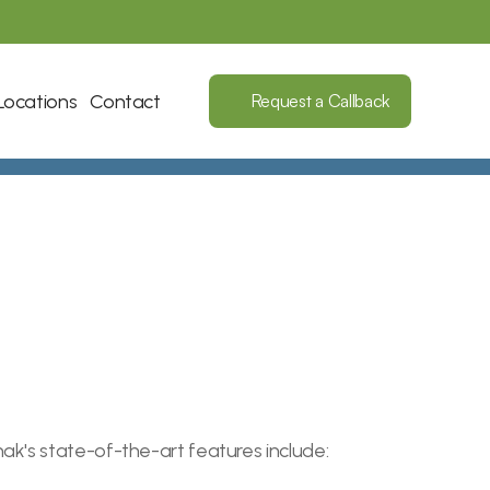
Locations
Contact
Request a Callback
ak's state-of-the-art features include: